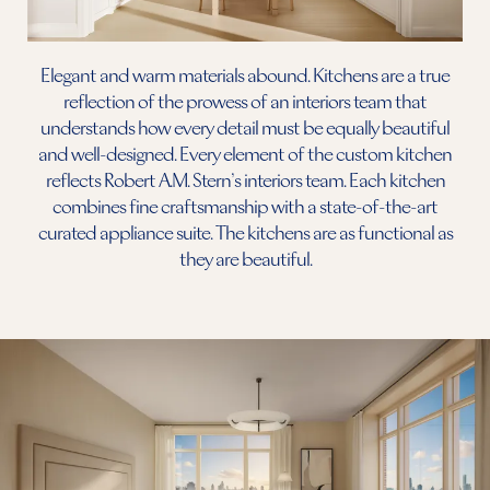
Elegant and warm materials abound. Kitchens are a true
reflection of the prowess of an interiors team that
understands how every detail must be equally beautiful
and well-designed. Every element of the custom kitchen
reflects Robert A.M. Stern’s interiors team. Each kitchen
combines fine craftsmanship with a state-of-the-art
curated appliance suite. The kitchens are as functional as
they are beautiful.