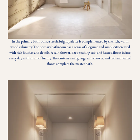
In the primary bathroom, a fresh, bright palette is complemented by the rich, warm
wood cabinetry. The primary bathroom has a sense of elegance and simplicity created
with rich finishes and details. A rain shower, deep soaking tub, and heated floors infuse
every day with an air of luxury. The custom vanity, large rain shower, and radiant heated
floors complete the master bath.