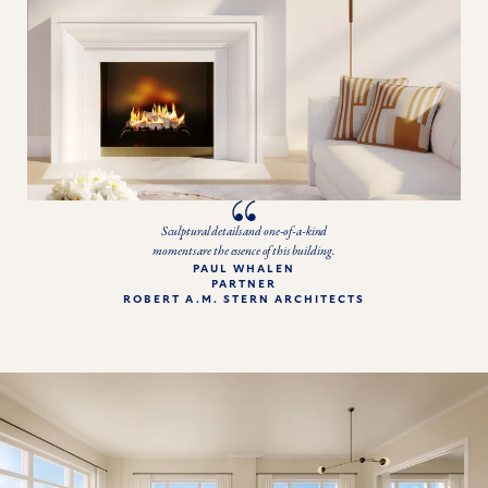
Sculptural details and one-of-a-kind
moments are the essence of this building.
PAUL WHALEN

PARTNER

ROBERT A.M. STERN ARCHITECTS