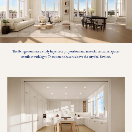
The living rooms are a study in perfect proportions and material restraint. Spaces
overflow with light. These serene havens above the city feel flawless.