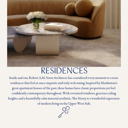
RESIDENCES
Inside and out, Robert A.M. Stern Architects has considered every moment to create 
residences that feel at once exquisite and truly welcoming. Inspired by Manhattan’s 
great apartment houses of the past, these homes have classic proportions yet feel 
confidently contemporary throughout. With oversized windows, gracious ceiling 
heights, and a beautifully calm material aesthetic, The Henry is a wonderful expression 
of modern living on the Upper West Side.