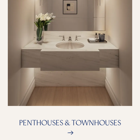
PENTHOUSES & TOWNHOUSES