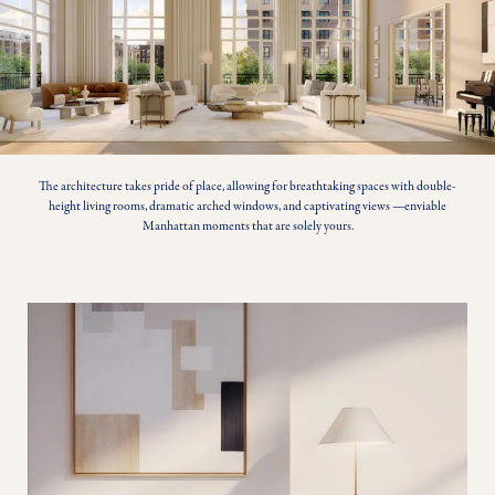
The architecture takes pride of place, allowing for breathtaking spaces with double-
height living rooms, dramatic arched windows, and captivating views —enviable
Manhattan moments that are solely yours.