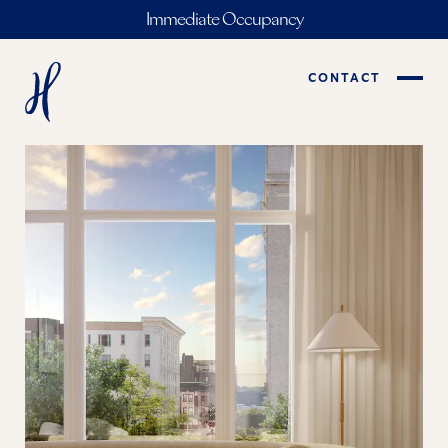
Immediate Occupancy
CONTACT