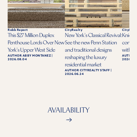
Robb Report
CityRealty
CityReal
This $27 Million Duplex
New York’s Classical Revival:
Knicks 
Penthouse Lords Over New
See the new Penn Station
condo a
York’s Upper West Side
and traditional designs
with ba
AUTHOR
ABBY MONTANEZ
|
AUTHOR
reshaping the luxury
2026.08.04
2026.06.
residential market
AUTHOR
CITYREALTY STAFF
|
2026.06.24
AVAILABILITY