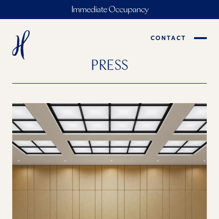
Immediate Occupancy
CONTACT
PRESS