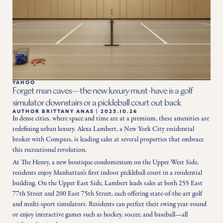
YAHOO
Forget man caves—the new luxury must-have is a golf
simulator downstairs or a pickleball court out back
AUTHOR
BRITTANY ANAS
|
2025.10.26
In dense cities, where space and time are at a premium, these amenities are 
redefining urban luxury. Alexa Lambert, a New York City residential 
broker with Compass, is leading sales at several properties that embrace 
this recreational revolution.
At The Henry, a new boutique condominium on the Upper West Side, 
residents enjoy Manhattan’s first indoor pickleball court in a residential 
building. On the Upper East Side, Lambert leads sales at both 255 East 
77th Street and 200 East 75th Street, each offering state-of-the-art golf 
and multi-sport simulators. Residents can perfect their swing year-round 
or enjoy interactive games such as hockey, soccer, and baseball—all 