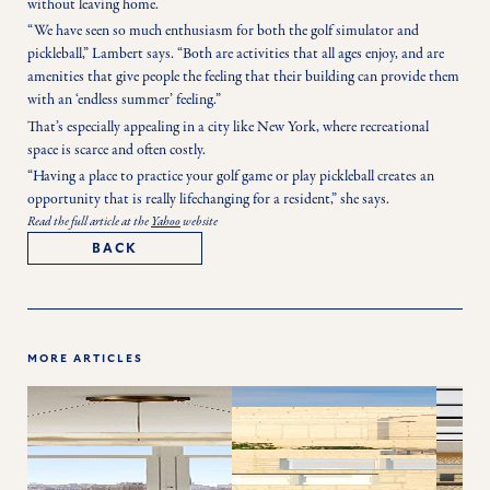
without leaving home.
“We have seen so much enthusiasm for both the golf simulator and 
pickleball,” Lambert says. “Both are activities that all ages enjoy, and are 
amenities that give people the feeling that their building can provide them 
with an ‘endless summer’ feeling.”
That’s especially appealing in a city like New York, where recreational 
space is scarce and often costly.
“Having a place to practice your golf game or play pickleball creates an 
opportunity that is really lifechanging for a resident,” she says. 
Read the full article at the
Yahoo
website
BACK
MORE ARTICLES