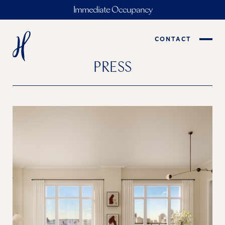
Immediate Occupancy
CONTACT
PRESS