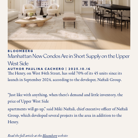
BLOOMBERG
Manhattan New Condos Are in Short Supply on the Upper
West Side
AUTHOR
PAULINA CACHERO
|
2025.10.16
The Henry, on West 84th Street, has sold 70% of its 45 units since its 
launch in September 2024, according to the developer, Naftali Group.
“Just like with anything, when there’s demand and little inventory, the 
price of Upper West Side
apartments will go up,” said Miki Naftali, chief executive officer of Naftali 
Group, which developed several projects in the area in addition to the 
Henry.
Read the full article at the
Bloomberg
website