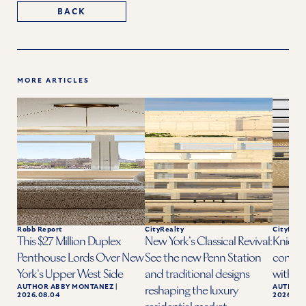
BACK
MORE ARTICLES
Robb Report
CityRealty
CityReal
This $27 Million Duplex
New York’s Classical Revival:
Knicks 
Penthouse Lords Over New
See the new Penn Station
condo a
York’s Upper West Side
and traditional designs
with ba
AUTHOR
ABBY MONTANEZ
|
AUTHOR
reshaping the luxury
2026.08.04
2026.06.