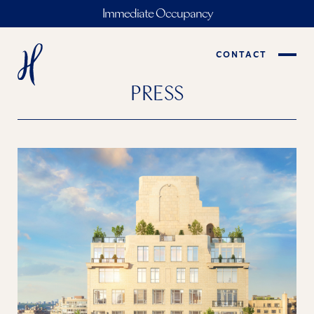
Immediate Occupancy
CONTACT
PRESS