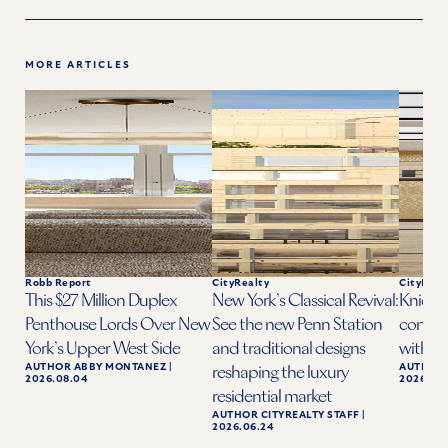
MORE ARTICLES
Robb Report
CityRealty
CityReal
This $27 Million Duplex
New York’s Classical Revival:
Knicks 
Penthouse Lords Over New
See the new Penn Station
condo a
York’s Upper West Side
and traditional designs
with ba
AUTHOR
ABBY MONTANEZ
|
AUTHOR
reshaping the luxury
2026.08.04
2026.06.
residential market
AUTHOR
CITYREALTY STAFF
|
2026.06.24