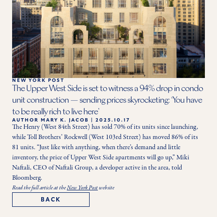
NEW YORK POST
The Upper West Side is set to witness a 94% drop in condo
unit construction — sending prices skyrocketing: ‘You have
to be really rich to live here’
AUTHOR
MARY K. JACOB
|
2025.10.17
The Henry (West 84th Street) has sold 70% of its units since launching, 
while Toll Brothers’ Rockwell (West 103rd Street) has moved 86% of its 
81 units. “Just like with anything, when there’s demand and little 
inventory, the price of Upper West Side apartments will go up,” Miki 
Naftali, CEO of Naftali Group, a developer active in the area, told 
Bloomberg. 
Read the full article at the
New York Post
website
BACK