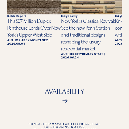
Robb Report
CityRealty
CityReal
This $27 Million Duplex
New York’s Classical Revival:
Knicks 
Penthouse Lords Over New
See the new Penn Station
condo a
York’s Upper West Side
and traditional designs
with ba
AUTHOR
ABBY MONTANEZ
|
AUTHOR
reshaping the luxury
2026.08.04
2026.06.
residential market
AUTHOR
CITYREALTY STAFF
|
2026.06.24
AVAILABILITY
CONTACT
TEAM
AVAILABILITY
PRESS
LEGAL
FAIR HOUSING NOTICE