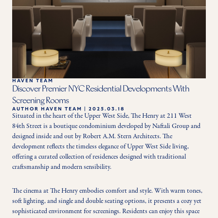
HAVEN TEAM
Discover Premier NYC Residential Developments With
Screening Rooms
AUTHOR
HAVEN TEAM
|
2025.03.18
Situated in the heart of the Upper West Side, The Henry at 211 West 
84th Street is a boutique condominium developed by Naftali Group and 
designed inside and out by Robert A.M. Stern Architects. The 
development reflects the timeless elegance of Upper West Side living, 
offering a curated collection of residences designed with traditional 
craftsmanship and modern sensibility.
The cinema at The Henry embodies comfort and style. With warm tones, 
soft lighting, and single and double seating options, it presents a cozy yet 
sophisticated environment for screenings. Residents can enjoy this space 