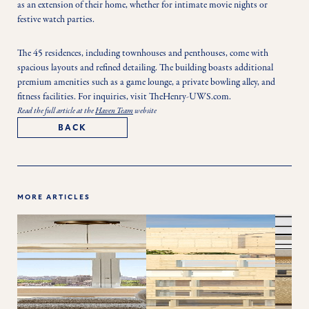
as an extension of their home, whether for intimate movie nights or 
festive watch parties.
The 45 residences, including townhouses and penthouses, come with 
spacious layouts and refined detailing. The building boasts additional 
premium amenities such as a game lounge, a private bowling alley, and 
fitness facilities. For inquiries, visit TheHenry-UWS.com. 
Read the full article at the
Haven Team
website
BACK
MORE ARTICLES