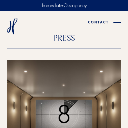
Immediate Occupancy
CONTACT
PRESS