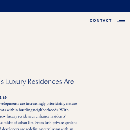
CONTACT
s Luxury Residences Are
3.19
velopments are increasingly prioritizing nature 
treats within bustling neighborhoods. With 
new luxury residences enhance residents’ 
e midst of urban life. From lush private gardens 
d developers are redefining city living with an 