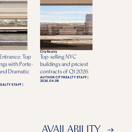
te
CityRealty
Entrance: Top
Top-selling NYC
ngs with Porte-
buildings and priciest
and Dramatic
contracts of Q1 2026
AUTHOR
CITYREALTY STAFF
|
2026.04.08
REALTY STAFF
|
AVAILABILITY