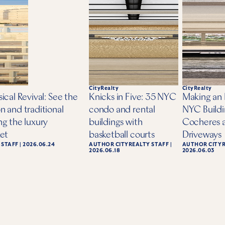
elements of serenity and wellbeing.
Read the full article at the
Off The Market
websi
BACK
CityRealty
CityRealty
ical Revival: See the
Knicks in Five: 35 NYC
Making an 
n and traditional
condo and rental
NYC Buildi
ng the luxury
buildings with
Cocheres 
ket
basketball courts
Driveways
 STAFF
|
2026.06.24
AUTHOR
CITYREALTY STAFF
|
AUTHOR
CITY
2026.06.18
2026.06.03