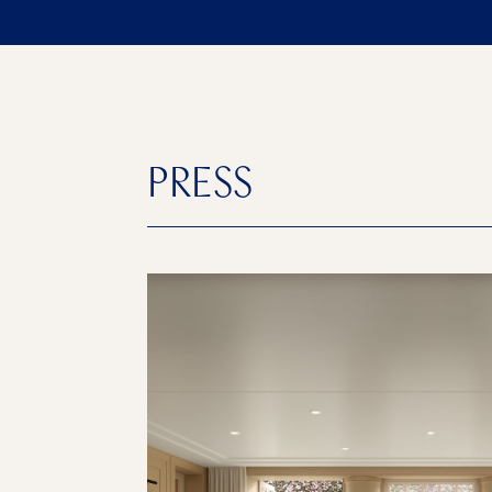
PRESS