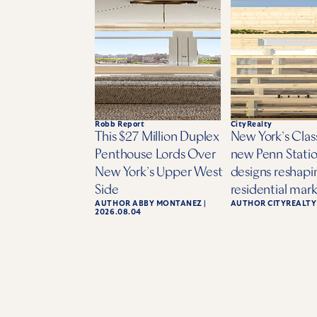
Robb Report
CityRealty
This $27 Million Duplex
New York’s Class
Penthouse Lords Over
new Penn Statio
New York’s Upper West
designs reshapi
Side
residential mar
AUTHOR
ABBY MONTANEZ
|
AUTHOR
CITYREALTY
2026.08.04