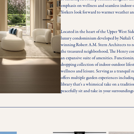
emphasis on wellness and seamless indoor
Yorkers look forward to warmer weather and
Located in the heart of the Upper West Sid
luxury condominium developed by Naftali G
winning Robert A.M. Stern Architects to ref
the treasured neighborhood, The Henry comp
an expansive suite of amenities. Functioning
dropping collection of indoor-outdoor lifes
wellness and leisure. Serving as a tranquil
offers multiple garden experiences includin
library that's a whimsical take on a traditio
peacefully sit and take in your surroundings
ample outdoor lounge furniture, a fire pit, 
creating an ideal sanctuary for entertaining
As the city reawakens for spring, the emerg
into luxury residences underscores the impo