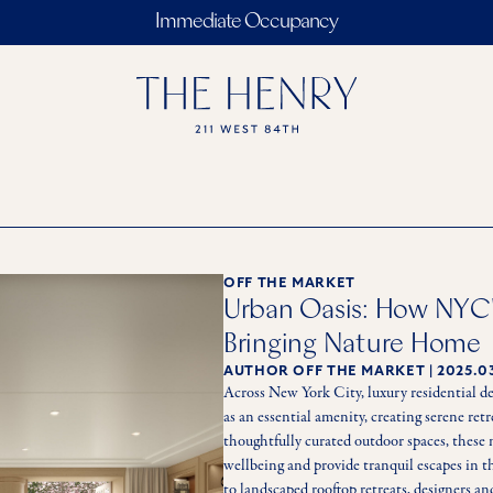
Immediate Occupancy
OFF THE MARKET
Urban Oasis: How NYC'
Bringing Nature Home
AUTHOR
OFF THE MARKET
|
2025.0
Across New York City, luxury residential de
as an essential amenity, creating serene re
thoughtfully curated outdoor spaces, these 
wellbeing and provide tranquil escapes in th
to landscaped rooftop retreats, designers an