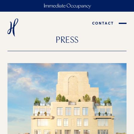
Immediate Occupancy
CONTACT
PRESS