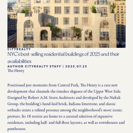
CITYREALTY
NYC's best-selling residential buildings of 2025 and their
availabilities
AUTHOR
CITYREALTY STAFF
|
2025.07.23
The Henry
Positioned just moments from Central Park, The Henry is a rare new 
development that channels the timeless elegance of the Upper West Side. 
Designed by Robert A.M. Stern Architects and developed by the Naftali 
Group, the building’s hand-laid brick, Indiana limestone, and classic 
setbacks create a refined presence among the neighborhood’s most iconic 
prewars. Its 18 stories are home to a curated selection of expansive 
residences, including half- and full-floor layouts, as well as townhouses and 
penthouses.