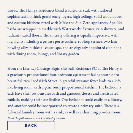
Inside, The Henry’s residences blend traditional scale with tailored 
sophistication: think grand entry foyers, high ceilings, solid wood doors, 
and custom kitchens fitted with Miele and Sub-Zero appliances. Spa-like 
baths are wrapped in marble with Waterworks fixtures, rain showers, and 
radiant-heated floors. The amenity offering is equally impressive, with 
highlights including a private porte-cochere, rooftop terrace, two-lane 
bowling alley, pickleball court, spa, and an elegantly appointed club floor 
with dining room, lounge, and library garden.
From the Listing: Closings Begin this Fall. Residence 8C at The Henry is 
a graciously proportioned four-bedroom apartment facing south onto 
beautiful, tree-lined 84th Street. A graceful entrance foyer leads to a loft-
like living room with a generously proportioned kitchen. The bedrooms 
each have their own ensuite bath and generous closets and are situated 
enfilade, making their use flexible. One bedroom could easily be a library, 
and another could be incorporated to create a primary suite. There is a 
full-sized laundry room with a sink, as well as a charming powder room. 
Read the full article at the
CityRealty
website
BACK