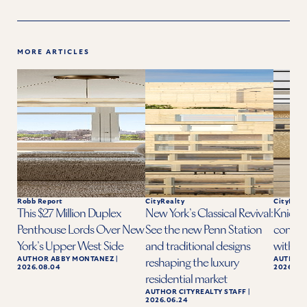
MORE ARTICLES
Robb Report
CityRealty
CityReal
This $27 Million Duplex
New York’s Classical Revival:
Knicks 
Penthouse Lords Over New
See the new Penn Station
condo a
York’s Upper West Side
and traditional designs
with ba
AUTHOR
ABBY MONTANEZ
|
AUTHOR
reshaping the luxury
2026.08.04
2026.06.
residential market
AUTHOR
CITYREALTY STAFF
|
2026.06.24