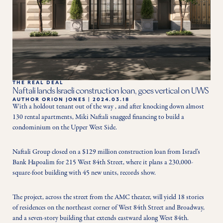
THE REAL DEAL
Naftali lands Israeli construction loan, goes vertical on UWS
AUTHOR
ORION JONES
|
2024.03.18
With a holdout tenant out of the way , and after knocking down almost 
130 rental apartments, Miki Naftali snagged financing to build a 
condominium on the Upper West Side.
Naftali Group closed on a $129 million construction loan from Israel’s 
Bank Hapoalim for 215 West 84th Street, where it plans a 230,000-
square-foot building with 45 new units, records show.
The project, across the street from the AMC theater, will yield 18 stories 
of residences on the northeast corner of West 84th Street and Broadway, 
and a seven-story building that extends eastward along West 84th.