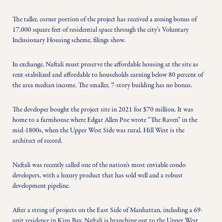
The taller, corner portion of the project has received a zoning bonus of 
17,000 square feet of residential space through the city’s Voluntary 
Inclusionary Housing scheme, filings show.
In exchange, Naftali must preserve the affordable housing at the site as 
rent-stabilized and affordable to households earning below 80 percent of 
the area median income. The smaller, 7-story building has no bonus.
The developer bought the project site in 2021 for $70 million. It was 
home to a farmhouse where Edgar Allen Poe wrote “The Raven” in the 
mid-1800s, when the Upper West Side was rural. Hill West is the 
architect of record.
Naftali was recently called one of the nation’s most enviable condo 
developers, with a luxury product that has sold well and a robust 
development pipeline.
After a string of projects on the East Side of Manhattan, including a 69-
unit residence in Kips Bay, Naftali is branching out to the Upper West 