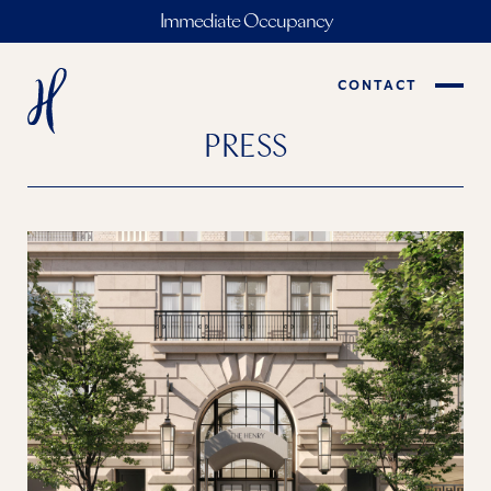
Immediate Occupancy
CONTACT
PRESS