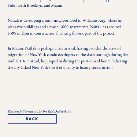
Side, north Brooklyn, and Miami.
Naftali is developing a mini-neighborhood in Williamsburg, where he 
plans five buildings and almost 1,000 apartments. Naftali has secured 
$385 million in construction financing for one part of the project.
In Miami, Naftali is perhaps a late arrival, having avoided the wave of 
migration of New York condo developers to the sixth borough during the 
mid 2010s. Instead, he jumped in during the post-Covid boom, believing 
the city lacked New York’s level of quality in luxury construction.
Read the full article at the
The Real Deal
website
BACK