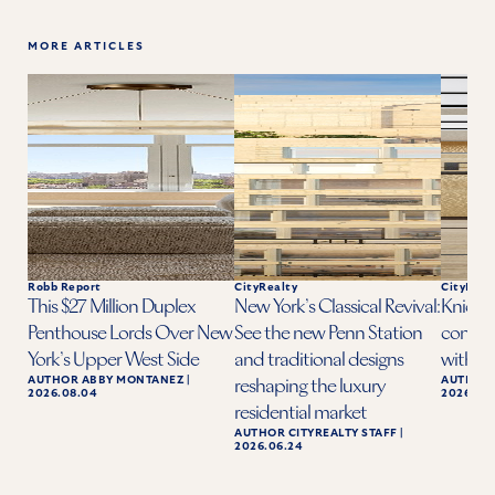
MORE ARTICLES
Robb Report
CityRealty
CityReal
This $27 Million Duplex
New York’s Classical Revival:
Knicks 
Penthouse Lords Over New
See the new Penn Station
condo a
York’s Upper West Side
and traditional designs
with ba
AUTHOR
ABBY MONTANEZ
|
AUTHOR
reshaping the luxury
2026.08.04
2026.06.
residential market
AUTHOR
CITYREALTY STAFF
|
2026.06.24