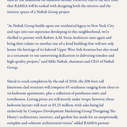
such as The Bellemont on Madison Avenue. However, this is the first time 
that RAMSA will be tasked with designing both the exterior and the 
interior spaces of a Naftali Group project.
“As Naftali Group builds upon our residential legacy in New York City 
and taps into our experience developing in this neighborhood, we’re 
thrilled to partner with Robert A.M. Stern Architects once again and 
bring their talents to another one-of-a-kind building that will not only 
honor the heritage of its beloved Upper West Side location but also stand 
as a testament to our unwavering dedication to delivering timeless and 
high-quality projects,” said Miki Naftali, chairman and CEO of Naftali 
Group. 
Slated to reach completion by the end of 2026, the 208-foot-tall 
limestone-clad structure will comprise 45 residences ranging from three to 
six-bedroom apartments, plus a collection of penthouse units and 
townhouses. Listing prices are still mostly under wraps; however, three-
bedroom layouts will start at $5.25 million, with sales being led 
exclusively by Compass Development Marketing Group.“Designing The 
Henry’s architecture, interiors, and gardens has made for an exceptionally 
complete and coherent architectural vision,” added RAMSA partner 