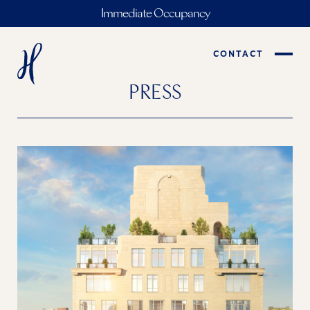
Immediate Occupancy
CONTACT
PRESS