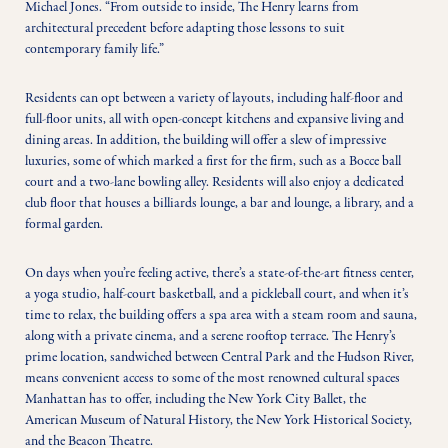
Michael Jones. “From outside to inside, The Henry learns from 
architectural precedent before adapting those lessons to suit 
contemporary family life.” 
Residents can opt between a variety of layouts, including half-floor and 
full-floor units, all with open-concept kitchens and expansive living and 
dining areas. In addition, the building will offer a slew of impressive 
luxuries, some of which marked a first for the firm, such as a Bocce ball 
court and a two-lane bowling alley. Residents will also enjoy a dedicated 
club floor that houses a billiards lounge, a bar and lounge, a library, and a 
formal garden. 
On days when you’re feeling active, there’s a state-of-the-art fitness center, 
a yoga studio, half-court basketball, and a pickleball court, and when it’s 
time to relax, the building offers a spa area with a steam room and sauna, 
along with a private cinema, and a serene rooftop terrace. The Henry’s 
prime location, sandwiched between Central Park and the Hudson River, 
means convenient access to some of the most renowned cultural spaces 
Manhattan has to offer, including the New York City Ballet, the 
American Museum of Natural History, the New York Historical Society, 
and the Beacon Theatre. 