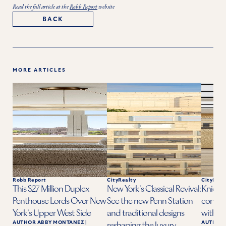
Read the full article at the
Robb Report
website
BACK
MORE ARTICLES
Robb Report
CityRealty
CityReal
This $27 Million Duplex
New York’s Classical Revival:
Knicks 
Penthouse Lords Over New
See the new Penn Station
condo a
York’s Upper West Side
and traditional designs
with ba
AUTHOR
ABBY MONTANEZ
|
AUTHOR
reshaping the luxury