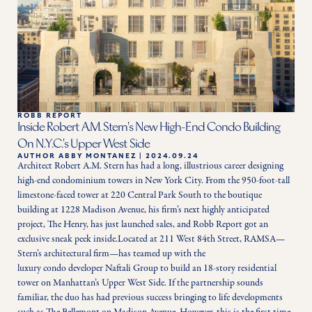
ROBB REPORT
Inside Robert A.M. Stern's New High-End Condo Building
On N.Y.C.'s Upper West Side
AUTHOR
ABBY MONTANEZ
|
2024.09.24
Architect Robert A.M. Stern has had a long, illustrious career designing 
high-end condominium towers in New York City. From the 950-foot-tall 
limestone-faced tower at 220 Central Park South to the boutique 
building at 1228 Madison Avenue, his firm’s next highly anticipated 
project, The Henry, has just launched sales, and Robb Report got an 
exclusive sneak peek inside.Located at 211 West 84th Street, RAMSA—
Stern’s architectural firm—has teamed up with the 
luxury condo developer Naftali Group to build an 18-story residential 
tower on Manhattan’s Upper West Side. If the partnership sounds 
familiar, the duo has had previous success bringing to life developments 