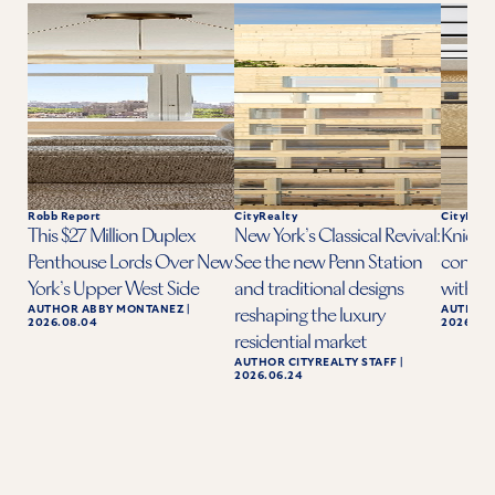
Robb Report
CityRealty
CityReal
This $27 Million Duplex
New York’s Classical Revival:
Knicks 
Penthouse Lords Over New
See the new Penn Station
condo a
York’s Upper West Side
and traditional designs
with ba
AUTHOR
ABBY MONTANEZ
|
AUTHOR
reshaping the luxury
2026.08.04
2026.06.
residential market
AUTHOR
CITYREALTY STAFF
|
2026.06.24