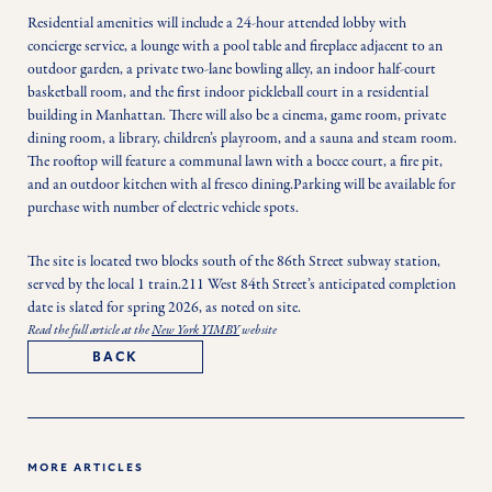
Residential amenities will include a 24-hour attended lobby with 
concierge service, a lounge with a pool table and fireplace adjacent to an 
outdoor garden, a private two-lane bowling alley, an indoor half-court 
basketball room, and the first indoor pickleball court in a residential 
building in Manhattan. There will also be a cinema, game room, private 
dining room, a library, children’s playroom, and a sauna and steam room. 
The rooftop will feature a communal lawn with a bocce court, a fire pit, 
and an outdoor kitchen with al fresco dining.Parking will be available for 
purchase with number of electric vehicle spots.
The site is located two blocks south of the 86th Street subway station, 
served by the local 1 train.211 West 84th Street’s anticipated completion 
date is slated for spring 2026, as noted on site.
Read the full article at the
New York YIMBY
website
BACK
MORE ARTICLES