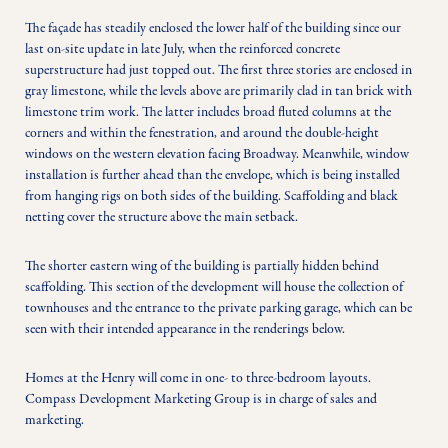
The façade has steadily enclosed the lower half of the building since our 
last on-site update in late July, when the reinforced concrete 
superstructure had just topped out. The first three stories are enclosed in 
gray limestone, while the levels above are primarily clad in tan brick with 
limestone trim work. The latter includes broad fluted columns at the 
corners and within the fenestration, and around the double-height 
windows on the western elevation facing Broadway. Meanwhile, window 
installation is further ahead than the envelope, which is being installed 
from hanging rigs on both sides of the building. Scaffolding and black 
netting cover the structure above the main setback.
The shorter eastern wing of the building is partially hidden behind 
scaffolding. This section of the development will house the collection of 
townhouses and the entrance to the private parking garage, which can be 
seen with their intended appearance in the renderings below.
Homes at the Henry will come in one- to three-bedroom layouts. 
Compass Development Marketing Group is in charge of sales and 
marketing.