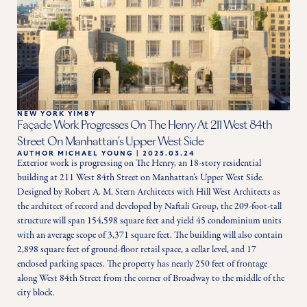
NEW YORK YIMBY
Façade Work Progresses On The Henry At 211 West 84th
Street On Manhattan's Upper West Side
AUTHOR
MICHAEL YOUNG
|
2025.03.24
Exterior work is progressing on The Henry, an 18-story residential 
building at 211 West 84th Street on Manhattan’s Upper West Side. 
Designed by Robert A. M. Stern Architects with Hill West Architects as 
the architect of record and developed by Naftali Group, the 209-foot-tall 
structure will span 154,598 square feet and yield 45 condominium units 
with an average scope of 3,371 square feet. The building will also contain 
2,898 square feet of ground-floor retail space, a cellar level, and 17 
enclosed parking spaces. The property has nearly 250 feet of frontage 
along West 84th Street from the corner of Broadway to the middle of the 
city block.