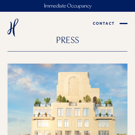
Immediate Occupancy
CONTACT
PRESS