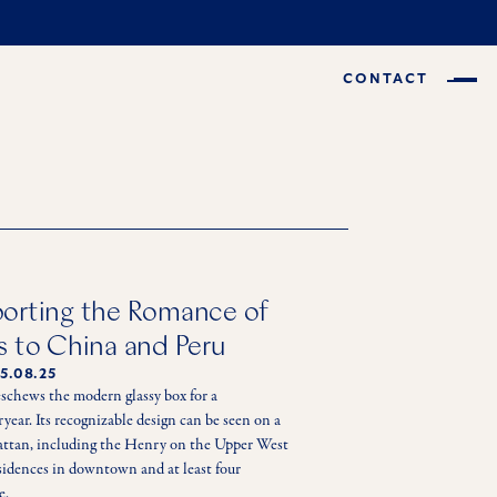
CONTACT
porting the Romance of
s to China and Peru
5.08.25
eschews the modern glassy box for a 
ear. Its recognizable design can be seen on a 
hattan, including the Henry on the Upper West 
sidences in downtown and at least four 
e. 