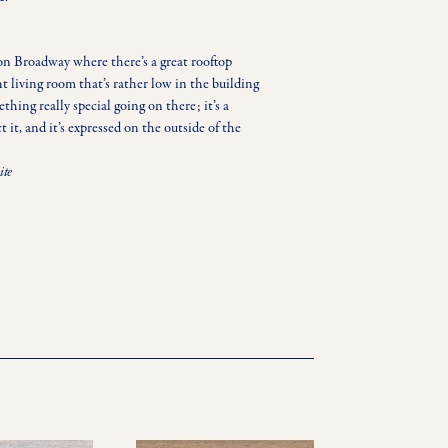
on Broadway where there’s a great rooftop 
t living room that’s rather low in the building 
ething really special going on there; it’s a 
it, and it’s expressed on the outside of the 
ite