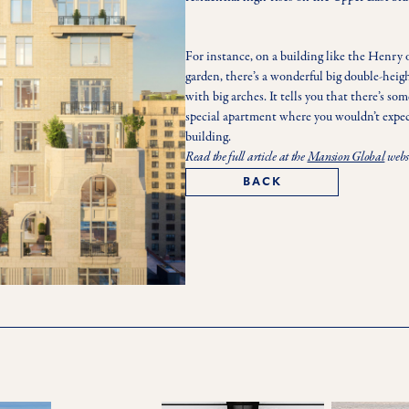
For instance, on a building like the Henry 
garden, there’s a wonderful big double-heigh
with big arches. It tells you that there’s som
special apartment where you wouldn’t expect 
building. 
Read the full article at the
Mansion Global
webs
BACK