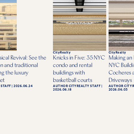
CityRealty
CityRealty
ical Revival: See the
Knicks in Five: 35 NYC
Making an 
n and traditional
condo and rental
NYC Buildi
ng the luxury
buildings with
Cocheres 
ket
basketball courts
Driveways
 STAFF
|
2026.06.24
AUTHOR
CITYREALTY STAFF
|
AUTHOR
CITY
2026.06.18
2026.06.03