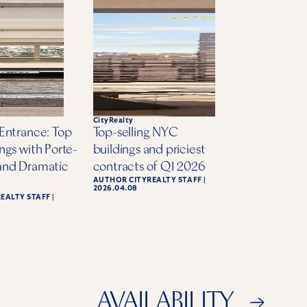
CityRealty
Entrance: Top
Top-selling NYC
ngs with Porte-
buildings and priciest
and Dramatic
contracts of Q1 2026
AUTHOR
CITYREALTY STAFF
|
2026.04.08
REALTY STAFF
|
AVAILABILITY