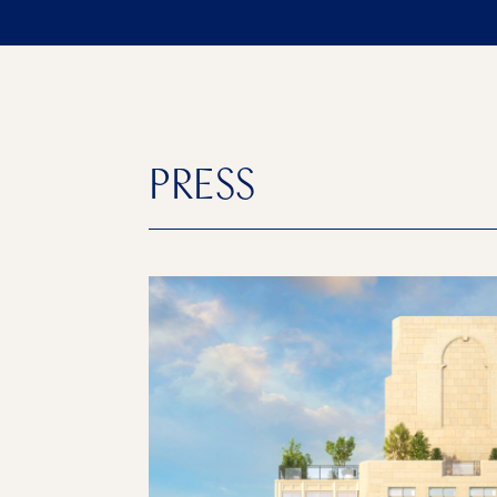
PRESS