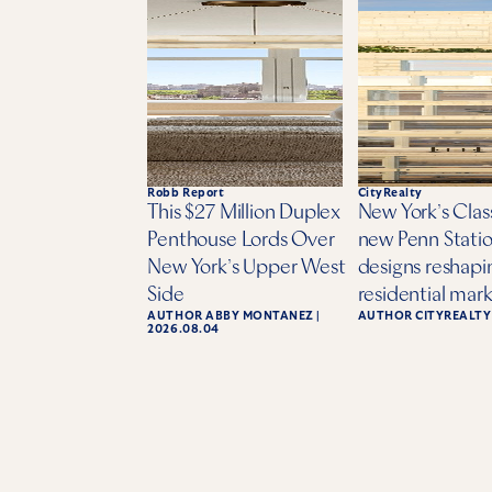
Robb Report
CityRealty
This $27 Million Duplex
New York’s Class
Penthouse Lords Over
new Penn Statio
New York’s Upper West
designs reshapi
Side
residential mar
AUTHOR
ABBY MONTANEZ
|
AUTHOR
CITYREALTY
2026.08.04