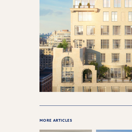
MORE ARTICLES