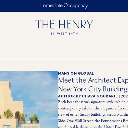
Immediate Occupancy
MANSION GLOBAL
Meet the Architect Ex
New York City Building
AUTHOR
BY CHAVA GOURARIE
|
202
Both bear the firm’s signature style, which 
contemporary take on the elegance of yestery
slew of other luxury buildings across Man
Side, One Wall Street, the Four Seasons Re
residential high-rises on the Upper East Sid