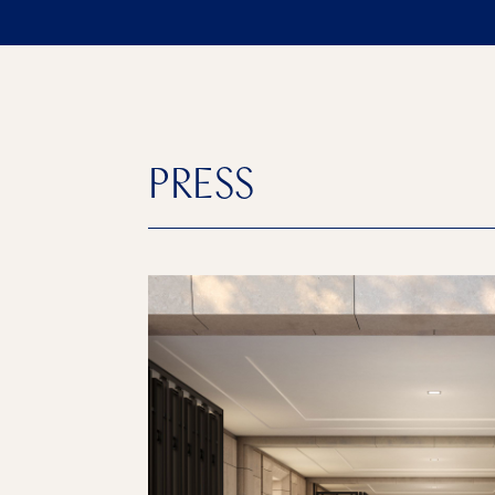
PRESS