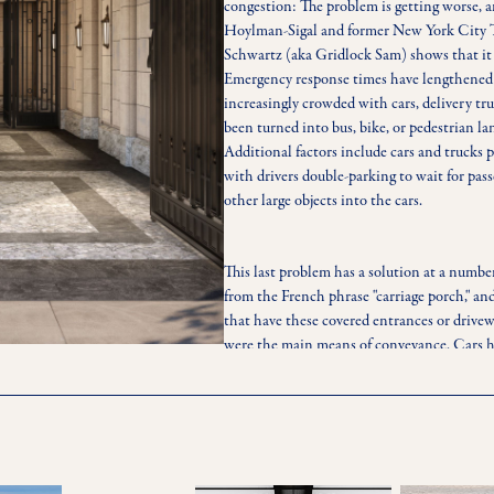
congestion: The problem is getting worse, a
Hoylman-Sigal and former New York City 
Schwartz (aka Gridlock Sam) shows that it 
Emergency response times have lengthened du
increasingly crowded with cars, delivery truc
been turned into bus, bike, or pedestrian lan
Additional factors include cars and trucks p
with drivers double-parking to wait for pass
other large objects into the cars.
This last problem has a solution at a numbe
from the French phrase "carriage porch," an
that have these covered entrances or drivew
were the main means of conveyance. Cars ha
means of conveyance, but port-cocheres hav
buildings.The prevalence of this decidedly c
ambivalent. The New York Times noted that
average apartment, suggesting that the spac
parking facilities could be better allocated
much of Manhattan does not impose manda