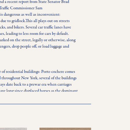
nd a recent report from State Senator Brad 
Traffic Commissioner Sam 
is dangerous as well as inconvenient: 
e to gridlock.This all plays out on streets 
ks, and bikers. Several car traffic lanes have 
es, leading to less room for cars by default. 
arked on the street, legally or otherwise, along 
engers, drop people off, or load luggage and 
r of residential buildings: Porte-cochere comes 
d throughout New York, several of the buildings 
ays date back to a prewar era when carriages 
ve long since displaced horses as the dominant 
e become a key feature in New York’s luxury 
ar-oriented amenity has left some urbanites 
 port-cocheres take up more space than the 
e and resources used for these entrances and 
 to produce more housing. Additionally, while 
tory minimum parking requirements for new 