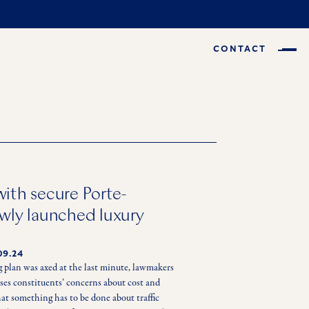
CONTACT
ith secure Porte-
wly launched luxury
09.24
 plan was axed at the last minute, lawmakers 
sses constituents’ concerns about cost and 
that something has to be done about traffic 