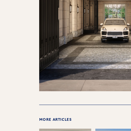
MORE ARTICLES